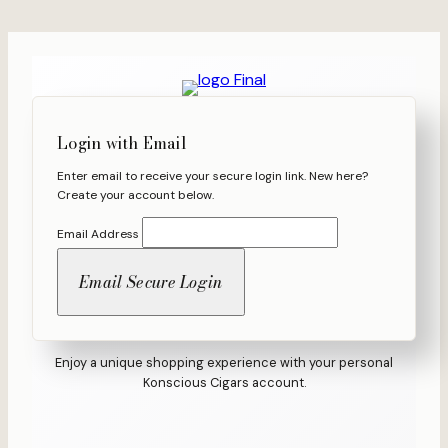
Skip
to
content
Login with Email
Enter email to receive your secure login link. New here?
Create your account below.
Email Address
Enjoy a unique shopping experience with your personal
Konscious Cigars account.