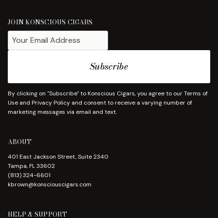
JOIN KONSCIOUS CIGARS
Subscribe
By clicking on "Subscribe" to Konscious Cigars, you agree to our Terms of
Use and Privacy Policy and consent to receive a varying number of
marketing messages via email and text.
ABOUT
401 East Jackson Street, Suite 2340
Tampa, FL 33602
(813) 324-6601
kbrown@konsciouscigars.com
HELP & SUPPORT