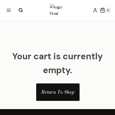
Skip
to
0
content
Your cart is currently
empty.
Return To Shop